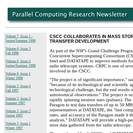
Volume 7, Issue 1 -
CSCC COLLABORATES IN MASS STO
Spring/Summer 1999
TRANSFER DEVELOPMENT
Volume 6, Issue 3
As part of the NSF's Grand Challenge Program
Fall 1998
Concurrent Supercomputing Consortium (CSC
Intel and DATATAPE to improve methods for 
Volume 6, Issue 2
radio telescope systems. CRPC is one of sev
Spring/Summer 1998
involved in the CSCC.
Volume 6, Issue 1
Winter 1998
"The project is of significant importance," s
"because of its technological and scientific ap
Volume 5, Issue 4
technological challenge, but the end results 
Fall 1997
astronomical observations." The project is su
Volume 5, Issue 3
rapidly spinning neutron stars (pulsars). The 
Summer 1997
Paragon to test data transfers of up to 50 MB
representatives at DATATAPE, the "fast compu
Volume 5, Issue 2
rates, and accuracy of the Paragon made it th
Spring 1997
analysis." DATATAPE will provide a high-pe
Volume 5, Issue 1
store data gathered from the radio telescope.
Winter 1997