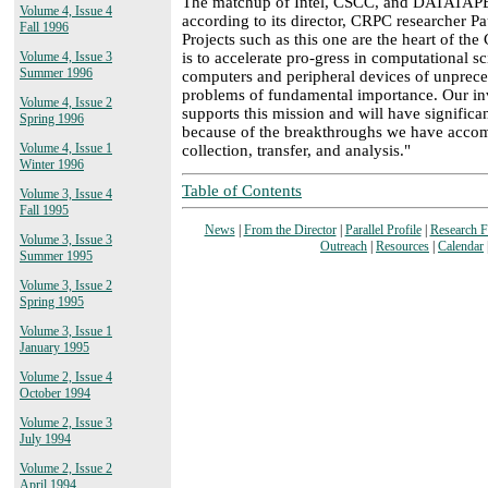
The matchup of Intel, CSCC, and DATATAPE 
Volume 4, Issue 4
according to its director, CRPC researcher 
Fall 1996
Projects such as this one are the heart of th
is to accelerate pro-gress in computational s
Volume 4, Issue 3
Summer 1996
computers and peripheral devices of unpreced
problems of fundamental importance. Our inv
Volume 4, Issue 2
supports this mission and will have significa
Spring 1996
because of the breakthroughs we have accom
Volume 4, Issue 1
collection, transfer, and analysis."
Winter 1996
Table of Contents
Volume 3, Issue 4
Fall 1995
News
|
From the Director
|
Parallel Profile
|
Research 
Volume 3, Issue 3
Outreach
|
Resources
|
Calendar
Summer 1995
Volume 3, Issue 2
Spring 1995
Volume 3, Issue 1
January 1995
Volume 2, Issue 4
October 1994
Volume 2, Issue 3
July 1994
Volume 2, Issue 2
April 1994