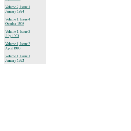
Volume 2, Issue 1
January 1994
Volume 1, Issue 4
October 1993
Volume 1, Issue 3
July 1993
Volume 1, Issue 2
April 1993
Volume 1, Issue 1
January 1993