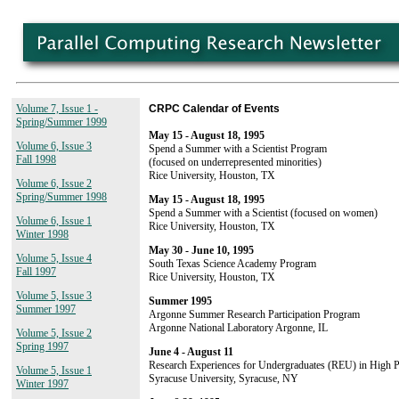
Volume 7, Issue 1 -
CRPC Calendar of Events
Spring/Summer 1999
May 15 - August 18, 1995
Volume 6, Issue 3
Spend a Summer with a Scientist Program
Fall 1998
(focused on underrepresented minorities)
Rice University, Houston, TX
Volume 6, Issue 2
Spring/Summer 1998
May 15 - August 18, 1995
Spend a Summer with a Scientist (focused on women)
Volume 6, Issue 1
Rice University, Houston, TX
Winter 1998
May 30 - June 10, 1995
Volume 5, Issue 4
South Texas Science Academy Program
Fall 1997
Rice University, Houston, TX
Volume 5, Issue 3
Summer 1995
Summer 1997
Argonne Summer Research Participation Program
Argonne National Laboratory Argonne, IL
Volume 5, Issue 2
Spring 1997
June 4 - August 11
Research Experiences for Undergraduates (REU) in High
Volume 5, Issue 1
Syracuse University, Syracuse, NY
Winter 1997