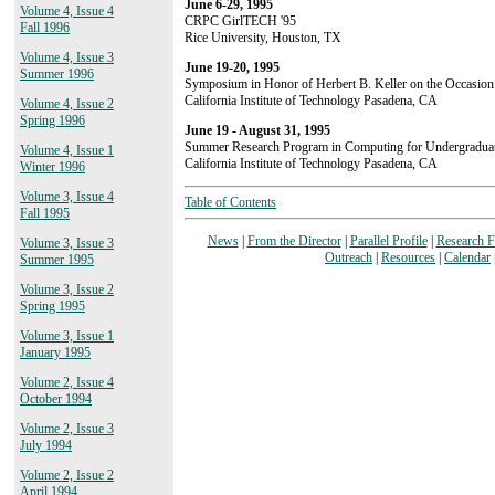
June 6-29, 1995
Volume 4, Issue 4
CRPC GirlTECH '95
Fall 1996
Rice University, Houston, TX
Volume 4, Issue 3
June 19-20, 1995
Summer 1996
Symposium in Honor of Herbert B. Keller on the Occasion 
California Institute of Technology Pasadena, CA
Volume 4, Issue 2
Spring 1996
June 19 - August 31, 1995
Summer Research Program in Computing for Undergradua
Volume 4, Issue 1
California Institute of Technology Pasadena, CA
Winter 1996
Volume 3, Issue 4
Table of Contents
Fall 1995
News
|
From the Director
|
Parallel Profile
|
Research 
Volume 3, Issue 3
Outreach
|
Resources
|
Calendar
Summer 1995
Volume 3, Issue 2
Spring 1995
Volume 3, Issue 1
January 1995
Volume 2, Issue 4
October 1994
Volume 2, Issue 3
July 1994
Volume 2, Issue 2
April 1994