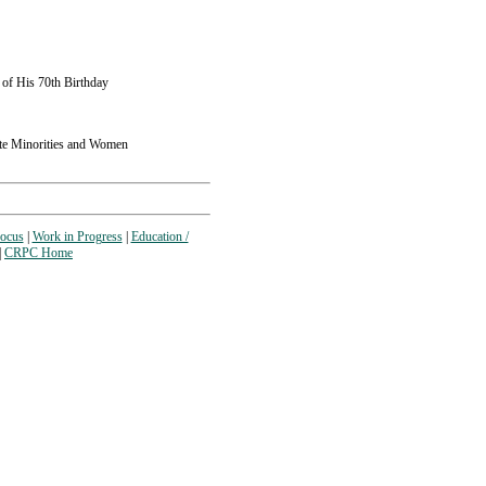
of His 70th Birthday
te Minorities and Women
Focus
|
Work in Progress
|
Education /
|
CRPC Home