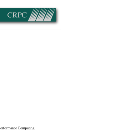
 Performance Computing