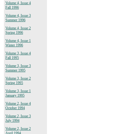
Volume 4, Issue 4
Fall 1996
Volume 4, Issue 3
Summer 1996
Volume 4, Issue 2
Spring 1996
Volume 4, Issue 1
Winter 1996
Volume 3, Issue 4
Fall 1995
Volume 3, Issue 3
Summer 1995
Volume 3, Issue 2
Spring 1995
Volume 3, Issue 1
January 1995
Volume 2, Issue 4
October 1994
Volume 2, Issue 3
July 1994
Volume 2, Issue 2
April 1994