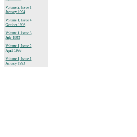
Volume 2, Issue 1
January 1994
Volume 1, Issue 4
October 1993
Volume 1, Issue 3
July 1993
Volume 1, Issue 2
April 1993
Volume 1, Issue 1
January 1993