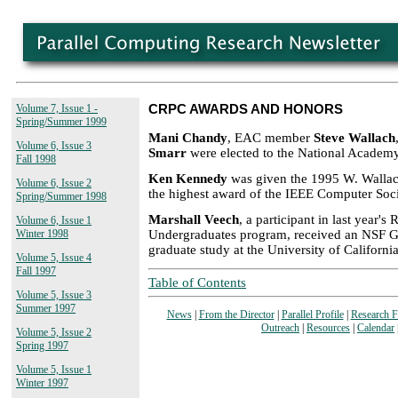
Volume 7, Issue 1 -
CRPC AWARDS AND HONORS
Spring/Summer 1999
Mani Chandy
, EAC member
Steve Wallach
Volume 6, Issue 3
Smarr
were elected to the National Academy
Fall 1998
Ken Kennedy
was given the 1995 W. Walla
Volume 6, Issue 2
the highest award of the IEEE Computer Soci
Spring/Summer 1998
Marshall Veech
, a participant in last year'
Volume 6, Issue 1
Undergraduates program, received an NSF G
Winter 1998
graduate study at the University of California
Volume 5, Issue 4
Fall 1997
Table of Contents
Volume 5, Issue 3
Summer 1997
News
|
From the Director
|
Parallel Profile
|
Research 
Outreach
|
Resources
|
Calendar
Volume 5, Issue 2
Spring 1997
Volume 5, Issue 1
Winter 1997