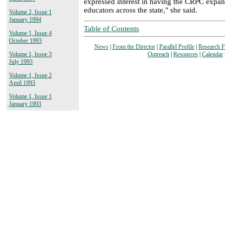
expressed interest in having the CRPC expan
educators across the state," she said.
Volume 2, Issue 1
January 1994
Table of Contents
Volume 1, Issue 4
October 1993
News
|
From the Director
|
Parallel Profile
|
Research 
Outreach
|
Resources
|
Calendar
Volume 1, Issue 3
July 1993
Volume 1, Issue 2
April 1993
Volume 1, Issue 1
January 1993