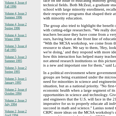
face on the issue of educating minority grou
Volume 4, Issue 4
technical fields. Both McZeal, a graduate stu
Fall 1996
school with large minority enrollment, recal
their respective programs that shaped their at
Volume 4, Issue 3
Summer 1996
with minority education.
Volume 4, Issue 2
The group also tried to highlight the benefit 
Spring 1996
with cutting-edge researchers. "We really don'
teachers because they have come from a very
Volume 4, Issue 1
ours, having been at the front line of educati
Winter 1996
"With the MCSA workshop, we come from the
Volume 3, Issue 4
resource to share. We say to them, 'Hey, look 
Fall 1995
we're doing,' and they respond with more i
how this interaction has helped many teache
Volume 3, Issue 3
not attend research institutions so this pictu
Summer 1995
is a new and important one for them," said L
Volume 3, Issue 2
Spring 1995
In a political environment where government
groups are being examined under the microsc
Volume 3, Issue 1
need for minorities in science and engineeri
January 1995
situation, but as a national priority. "No firs
Volume 2, Issue 4
economic health when a large segment of its 
October 1994
opportunities in science and technology. Give
and engineers that the U.S. will face in the 
Volume 2, Issue 3
imperative for us to properly educate all indi
July 1994
succeed in math and science." Lanius noted t
Volume 2, Issue 2
CRPC more ideas on the MCSA workshop's di
April 1994