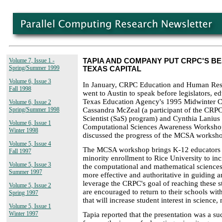
Volume 7, Issue 1 -
TAPIA AND COMPANY PUT CRPC'S B
Spring/Summer 1999
TEXAS CAPITAL
Volume 6, Issue 3
In January, CRPC Education and Human Reso
Fall 1998
went to Austin to speak before legislators, ed
Texas Education Agency's 1995 Midwinter 
Volume 6, Issue 2
Cassandra McZeal (a participant of the CRP
Spring/Summer 1998
Scientist (SaS) program) and Cynthia Lanius
Volume 6, Issue 1
Computational Sciences Awareness Workshop
Winter 1998
discussed the progress of the MCSA worksh
Volume 5, Issue 4
The MCSA workshop brings K-12 educators f
Fall 1997
minority enrollment to Rice University to in
Volume 5, Issue 3
the computational and mathematical sciences 
Summer 1997
more effective and authoritative in guiding 
leverage the CRPC's goal of reaching these 
Volume 5, Issue 2
are encouraged to return to their schools with
Spring 1997
that will increase student interest in science
Volume 5, Issue 1
Winter 1997
Tapia reported that the presentation was a s