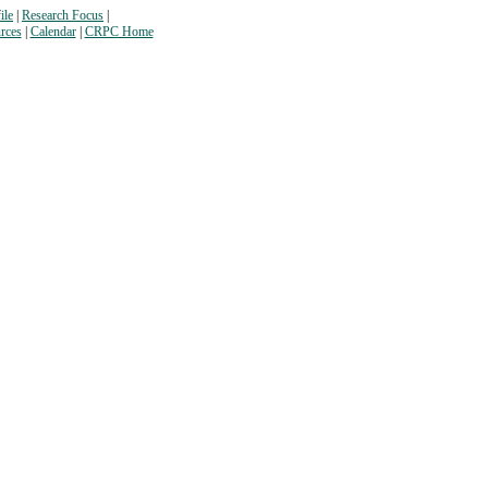
ile
|
Research Focus
|
rces
|
Calendar
|
CRPC Home