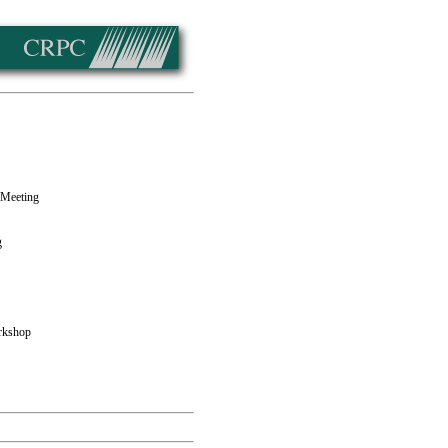
 Meeting
g
rkshop