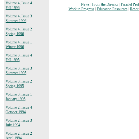
Volume 4, Issue 4
News
|
From the Director
|
Parallel Prof
Fall 1996
Work in Progress
|
Education Resources
|
Resou
Volume 4, Issue 3
Summer 1996
Volume 4, Issue 2
Spring 1996
Volume 4, Issue 1
Winter 1996
Volume 3, Issue 4
Fall 1995
Volume 3, Issue 3
Summer 1995
Volume 3, Issue 2
Spring 1995
Volume 3, Issue 1
January 1995
Volume 2, Issue 4
October 1994
Volume 2, Issue 3
July 1994
Volume 2, Issue 2
April 1994