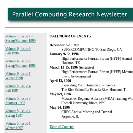
Volume 7, Issue 1 -
CALENDAR OF EVENTS
Spring/Summer 1999
December 3-8, 1995
Volume 6, Issue 3
SUPERCOMPUTING '95 San Diego, CA
Fall 1998
January 9-12, 1996
High Performance Fortran Forum (HPFF) Annual
Volume 6, Issue 2
Houston, TX
Spring/Summer 1998
March 13-15, 1996 (tentative)
High Performance Fortran Forum (HPFF) Meetin
Volume 6, Issue 1
Site to be determined
Winter 1998
April 13, 1996
Expanding Your Horizons Conference
Volume 5, Issue 4
The Rice School/La Escuela Rice, Houston, T
Fall 1997
May 6-9, 1996
Metacenter Regional Alliance (MRA) Training Wo
Volume 5, Issue 3
Cornell University, Ithaca, NY
Summer 1997
May 14, 1996
Volume 5, Issue 2
CRPC Annual Meeting and Tutorial
Spring 1997
Argonne, IL
Volume 5, Issue 1
Table of Contents
Winter 1997