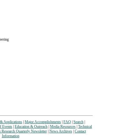
eering
& Applications
|
Major Accomplishments
|
FAQ
|
Search
|
f Events
|
Education & Outreach
|
Media Resources
|
Technical
g Research Quarterly Newsletter
|
News Archives
|
Contact
Information