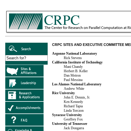
CRPC SITES AND EXECUTIVE COMMITTEE M
Argonne National Laboratory
Rick Stevens
California Institute of Technology
Mani Chandy
Herbert B. Keller
Dan Meiron
Paul Messina
Los Alamos National Laboratory
Andrew White
Rice University
John E. Dennis, Jr.
Ken Kennedy
Richard Tapia
Linda Torczon
Syracuse University
Geoffrey Fox
University of Tennessee
Jack Dongarra