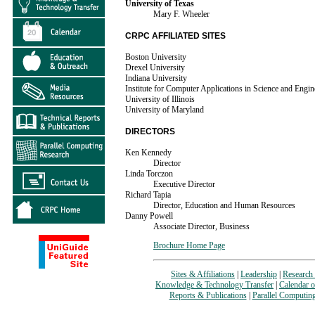
University of Texas
Mary F. Wheeler
CRPC AFFILIATED SITES
Boston University
Drexel University
Indiana University
Institute for Computer Applications in Science and Engin
University of Illinois
University of Maryland
DIRECTORS
Ken Kennedy
Director
Linda Torczon
Executive Director
Richard Tapia
Director, Education and Human Resources
Danny Powell
Associate Director, Business
Brochure Home Page
Sites & Affiliations
|
Leadership
|
Research 
Knowledge & Technology Transfer
|
Calendar o
Reports & Publications
|
Parallel Computin