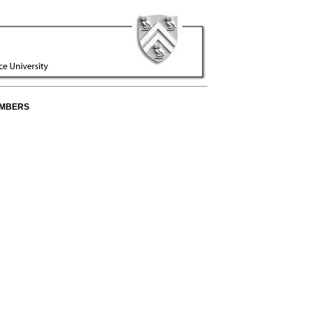
EMBERS