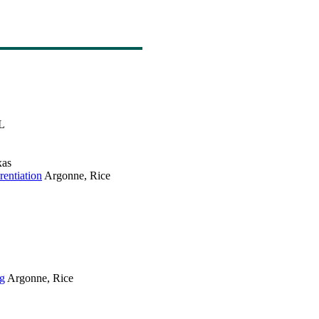
L
as
entiation
Argonne, Rice
ng
Argonne, Rice