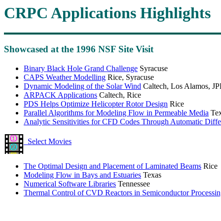
CRPC Applications Highlights
Showcased at the 1996 NSF Site Visit
Binary Black Hole Grand Challenge
Syracuse
CAPS Weather Modelling
Rice, Syracuse
Dynamic Modeling of the Solar Wind
Caltech, Los Alamos, JP
ARPACK Applications
Caltech, Rice
PDS Helps Optimize Helicopter Rotor Design
Rice
Parallel Algorithms for Modeling Flow in Permeable Media
Tex
Analytic Sensitivities for CFD Codes Through Automatic Differ
Select Movies
The Optimal Design and Placement of Laminated Beams
Rice
Modeling Flow in Bays and Estuaries
Texas
Numerical Software Libraries
Tennessee
Thermal Control of CVD Reactors in Semiconductor Processi