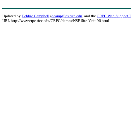
Updated by
Debbie Campbell
(
dcamp@cs.rice.edu
) and the
CRPC Web Support 
URL http://www.crpc.rice.edu/CRPC/demos/NSF-Site-Visit-96.html