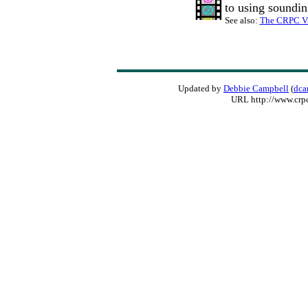
to using soundin
See also:
The CRPC Vi
Updated by
Debbie Campbell
(
dca
URL http://www.crp