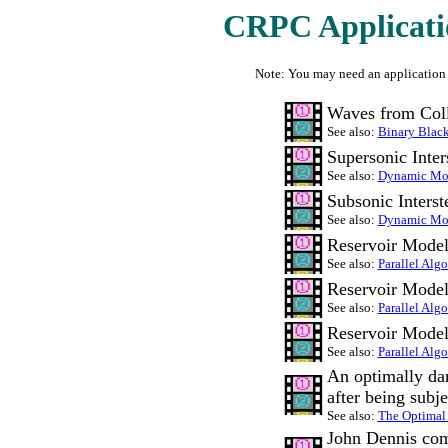
CRPC Applicatio
Note: You may need an application
Waves from Coll
See also:
Binary Blac
Supersonic Inter
See also:
Dynamic Mod
Subsonic Inters
See also:
Dynamic Mod
Reservoir Model
See also:
Parallel Alg
Reservoir Model
See also:
Parallel Alg
Reservoir Model
See also:
Parallel Alg
An optimally dam
after being subje
See also:
The Optimal
John Dennis com