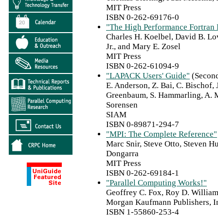
MIT Press
ISBN 0-262-69176-0
"The High Performance Fortran
Charles H. Koelbel, David B. Lo
Jr., and Mary E. Zosel
MIT Press
ISBN 0-262-61094-9
"LAPACK Users' Guide"
(Second
E. Anderson, Z. Bai, C. Bischof,
Greenbaum, S. Hammarling, A. M
Sorensen
SIAM
ISBN 0-89871-294-7
"MPI: The Complete Reference"
Marc Snir, Steve Otto, Steven 
Dongarra
MIT Press
ISBN 0-262-69184-1
"Parallel Computing Works!"
Geoffrey C. Fox, Roy D. William
Morgan Kaufmann Publishers, I
ISBN 1-55860-253-4