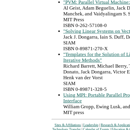
"PVM: Parallel Virtual Machine: 
Al Geist, Adam Beguelin, Jack 
Manchek, and Vaidyalingam S.
MIT Press
ISBN 0-262-57108-0
"Solving Linear Systems on Ve
Jack J. Dongarra, Iain S. Duff,
SIAM
ISBN 0-89871-270-X
"Templates for the Solution of L
Iterative Methods"
Richard Barrett, Michael Berry,
Donato, Jack Dongarra, Victor E
Henk van der Vorst
SIAM
ISBN 0-89871-328-5
Using MPI: Portable Parallel P
Interface
William Gropp, Ewing Lusk, an
MIT press
Sites & Affiliations
|
Leadership
|
Research & Applicat
Technology Transfer
|
Calendar of Events
|
Education & 