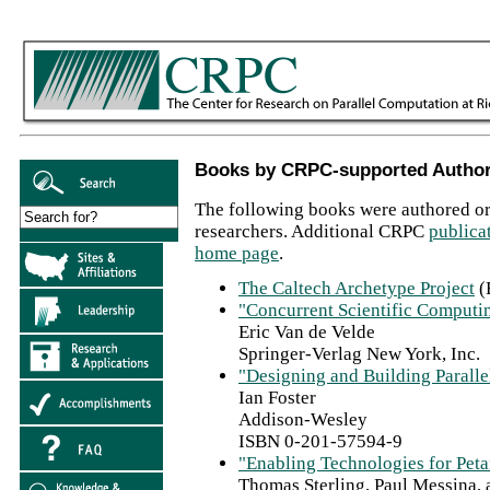
Books by CRPC-supported Autho
The following books were authored o
researchers. Additional CRPC
publica
home page
.
The Caltech Archetype Project
(
"Concurrent Scientific Computi
Eric Van de Velde
Springer-Verlag New York, Inc.
"Designing and Building Parall
Ian Foster
Addison-Wesley
ISBN 0-201-57594-9
"Enabling Technologies for Pet
Thomas Sterling, Paul Messina, 