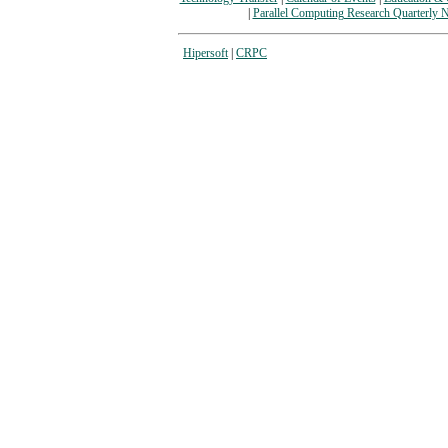
|
Parallel Computing Research Quarterly N
Hipersoft
|
CRPC