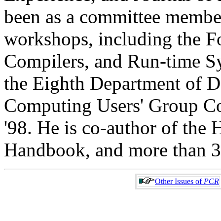
been as a committee membe
workshops, including the 
Compilers, and Run-time Sy
the Eighth Department of 
Computing Users' Group C
'98. He is co-author of the
Handbook, and more than 30
Other Issues of
PCR