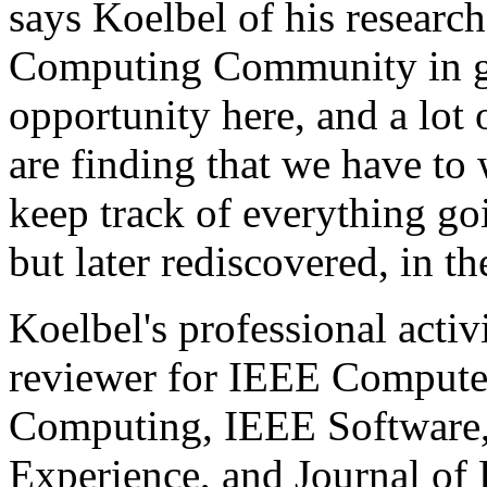
says Koelbel of his researc
Computing Community in gen
opportunity here, and a lot
are finding that we have to 
keep track of everything go
but later rediscovered, in th
Koelbel's professional activ
reviewer for IEEE Computer
Computing, IEEE Software,
Experience, and Journal of