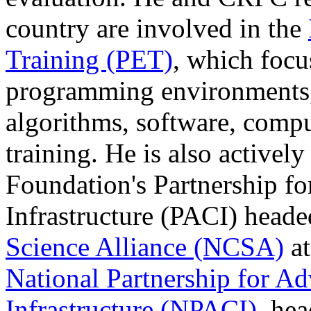
country are involved in the
Training (PET)
, which focu
programming environments,
algorithms, software, compu
training. He is also activel
Foundation's Partnership f
Infrastructure (PACI) head
Science Alliance (NCSA)
at
National Partnership for A
Infrastructure (NPACI)
, hea