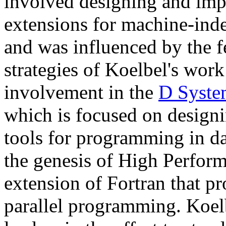
involved designing and im
extensions for machine-ind
and was influenced by the f
strategies of Koelbel's work
involvement in the
D Syste
which is focused on designi
tools for programming in dat
the genesis of High Perfor
extension of Fortran that pr
parallel programming. Koe