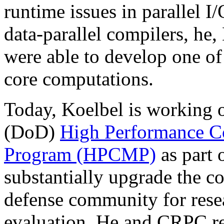
runtime issues in parallel 
data-parallel compilers, he
were able to develop one of 
core computations.
Today, Koelbel is working 
(DoD)
High Performance C
Program (HPCMP)
as part 
substantially upgrade the co
defense community for resea
evaluation. He and CRPC res