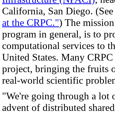
California, San Diego. (Se
at the CRPC."
) The mission
program in general, is to p
computational services to t
United States. Many CRPC r
project, bringing the fruits 
real-world scientific proble
"We're going through a lot 
advent of distributed share