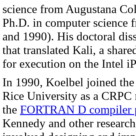
science from Augustana Col
Ph.D. in computer science 
and 1990). His doctoral dis
that translated Kali, a sha
for execution on the Intel i
In 1990, Koelbel joined th
Rice University as a CRPC 
the
FORTRAN D compiler p
Kennedy and other researche