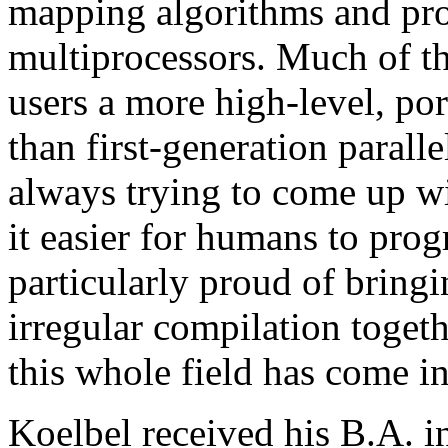
mapping algorithms and pr
multiprocessors. Much of th
users a more high-level, po
than first-generation parall
always trying to come up wi
it easier for humans to pro
particularly proud of bringi
irregular compilation toget
this whole field has come in
Koelbel received his B.A. 