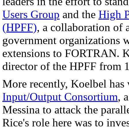
leaders in the effort to st
Users Group
and the
High P
(HPFF)
, a collaboration of 
government organizations w
extensions to FORTRAN. Ko
director of the HPFF from 
More recently, Koelbel has
Input/Output Consortium
, 
Messina to attack the parall
Rice's role here was to inve