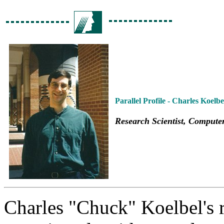
Parallel Profile - Charles Koelbe
Research Scientist, Compute
Charles "Chuck" Koelbel's r