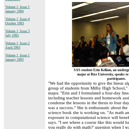
Volume 2, Issue 1
January 1994
Volume 1, Issue 4
October 1993
Volume 1, Issue 3
July 1993
Volume 1, Issue 2
April 1993
Volume 1, Issue 1
January 1993
SAS student Erin Kellam, an underg
major at Rice University, speaks
participants.
"We had the opportunity to give the linear alg
group of students from Milby High School,"
major. "Erin and I formulated a four-day line
including teacher lessons and homework assi
condense the lessons in the thesis to four da
was a success." She is enthusiastic about the
science book she is working on. "As math an
exposure to computational science will benef
says. "I see where a course like this would
you really do with math?' question when I wa