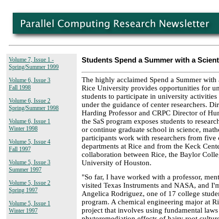
Volume 7, Issue 1 -
Students Spend a Summer with a Scienti
Spring/Summer 1999
The highly acclaimed Spend a Summer with a
Volume 6, Issue 3
Rice University provides opportunities for 
Fall 1998
students to participate in university activiti
Volume 6, Issue 2
under the guidance of center researchers. D
Spring/Summer 1998
Harding Professor and CRPC Director of Hu
the SaS program exposes students to researc
Volume 6, Issue 1
Winter 1998
or continue graduate school in science, math
participants work with researchers from five
Volume 5, Issue 4
departments at Rice and from the Keck Cente
Fall 1997
collaboration between Rice, the Baylor Coll
University of Houston.
Volume 5, Issue 3
Summer 1997
"So far, I have worked with a professor, men
Volume 5, Issue 2
visited Texas Instruments and NASA, and I'm
Spring 1997
Angelica Rodriguez, one of 17 college student
program. A chemical engineering major at Ri
Volume 5, Issue 1
project that involves using fundamental laws 
Winter 1997
phytoremediation effects of hairy root cultur