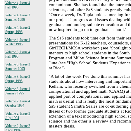
Volume 4, Issue 4
contaminant. She has found that the interacti
Fall 1996
scientists, and other SaS students greatly en
"Once a week, Dr. Tapia holds a meeting for
Volume 4, Issue 3
our projects' progress and issues dealing wi
Summer 1996
graduate and undergraduate education and th
Volume 4, Issue 2
now inspired to go on to graduate school."
Spring 1996
The SaS students took time out from their res
Volume 4, Issue 1
presentations for K-12 teachers, counselors, 
Winter 1996
GirlTECH/MCSA workshop (see "Spotlight on
Volume 3, Issue 4
mentors to high school students in the Sout
Fall 1995
Program and Milby Science Institute Summer 
June (see "High School Students 'Experienc
Volume 3, Issue 3
at Rice").
Summer 1995
"A lot of the work I've done this summer ha
Volume 3, Issue 2
students about how interesting and important 
Spring 1995
Kellam, who recently switched from a chemi
Volume 3, Issue 1
computational and applied math (CAAM) at Ri
January 1995
applied part of computational and applied mat
math is useful and is really the most fundam
Volume 2, Issue 4
October 1994
SaS student Samitra Seales are co-authoring p
theses of two former graduate students at Ric
Volume 2, Issue 3
extention of a text introducing high school s
July 1994
science and the other is a review and recomm
masters thesis.
Volume 2, Issue 2
April 1994