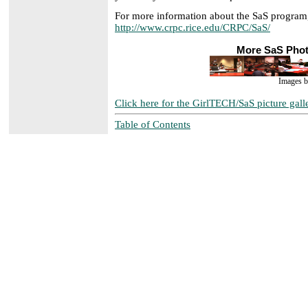
For more information about the SaS program
http://www.crpc.rice.edu/CRPC/SaS/
More SaS Pho
Images 
Click here for the GirlTECH/SaS picture gall
Table of Contents