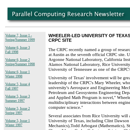
Volume 7, Issue 1 -
WHEELER-LED UNIVERSITY OF TEX
Spring/Summer 1999
CRPC SITE
Volume 6, Issue 3
The CRPC recently named a group of research
Fall 1998
at Austin as the seventh official CRPC site. U
Argonne National Laboratory, California Inst
Volume 6, Issue 2
Alamos National Laboratory, Rice University
Spring/Summer 1998
University of Tennessee as one of the CRPC's
Volume 6, Issue 1
Winter 1998
University of Texas' involvement will be gre
leadership of the CRPC's Mary Wheeler, who w
Volume 5, Issue 4
university's Aerospace and Engineering Mec
Fall 1997
Petroleum and Geosystems Engineering Dep
Volume 5, Issue 3
and Applied Math Program is novel," Wheeler
Summer 1997
multidisciplinary interactions between engin
computer science."
Volume 5, Issue 2
Spring 1997
Several associates from Rice University wil
University of Texas, including Clint Dawso
Volume 5, Issue 1
Winter 1997
Mechanics),Todd Arbogast (Mathematics), St