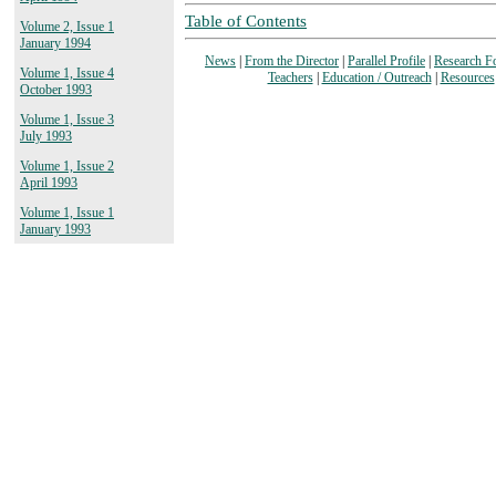
Table of Contents
Volume 2, Issue 1
January 1994
News
|
From the Director
|
Parallel Profile
|
Research F
Volume 1, Issue 4
Teachers
|
Education / Outreach
|
Resources
October 1993
Volume 1, Issue 3
July 1993
Volume 1, Issue 2
April 1993
Volume 1, Issue 1
January 1993