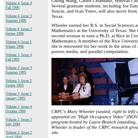
Chong Wang, Carlos Celantano, Srinivas Ch
Volume 4, Issue 4
Several graduate students, including Joe Ea
Fall 1996
Soucie, and Ivan Yotov, will also move from 
Texas.
Volume 4, Issue 3
Summer 1996
Wheeler earned her B.S. in Social Sciences 
Volume 4, Issue 2
Mathematics at the University of Texas. She
Spring 1996
second woman to earn a Ph.D. at Rice in Co
Mathematics. A member of the Rice University
Volume 4, Issue 1
she is renowned for her work in the areas of
Winter 1996
porous media, and parallel computation.
Volume 3, Issue 4
Fall 1995
Volume 3, Issue 3
Summer 1995
Volume 3, Issue 2
Spring 1995
Volume 3, Issue 1
January 1995
Volume 2, Issue 4
CRPC's Mary Wheeler (seated, right to left) 
October 1994
appeared on "High Occupancy Video" (HOV)
Volume 2, Issue 3
program hosted by Laura Branch (standing, l
July 1994
Wheeler is leader of the CRPC research group
site.
Volume 2, Issue 2
April 1994