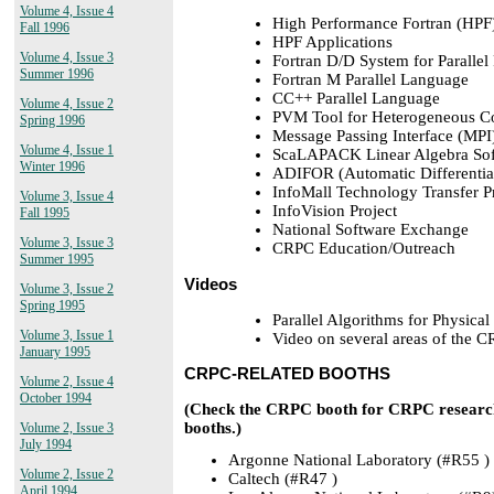
Volume 4, Issue 4
High Performance Fortran (HPF
Fall 1996
HPF Applications
Volume 4, Issue 3
Fortran D/D System for Paralle
Summer 1996
Fortran M Parallel Language
CC++ Parallel Language
Volume 4, Issue 2
PVM Tool for Heterogeneous C
Spring 1996
Message Passing Interface (MPI
Volume 4, Issue 1
ScaLAPACK Linear Algebra Sof
Winter 1996
ADIFOR (Automatic Differentiat
InfoMall Technology Transfer 
Volume 3, Issue 4
InfoVision Project
Fall 1995
National Software Exchange
Volume 3, Issue 3
CRPC Education/Outreach
Summer 1995
Videos
Volume 3, Issue 2
Spring 1995
Parallel Algorithms for Physical
Volume 3, Issue 1
Video on several areas of the 
January 1995
CRPC-RELATED BOOTHS
Volume 2, Issue 4
October 1994
(Check the CRPC booth for CRPC research 
booths.)
Volume 2, Issue 3
July 1994
Argonne National Laboratory (#R55 )
Volume 2, Issue 2
Caltech (#R47 )
April 1994