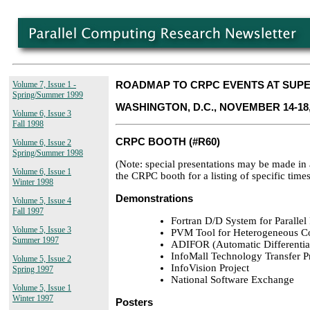
Volume 7, Issue 1 -
ROADMAP TO CRPC EVENTS AT SUPE
Spring/Summer 1999
WASHINGTON, D.C., NOVEMBER 14-18,
Volume 6, Issue 3
Fall 1998
CRPC BOOTH (#R60)
Volume 6, Issue 2
Spring/Summer 1998
(Note: special presentations may be made in
Volume 6, Issue 1
the CRPC booth for a listing of specific times
Winter 1998
Demonstrations
Volume 5, Issue 4
Fall 1997
Fortran D/D System for Paralle
Volume 5, Issue 3
PVM Tool for Heterogeneous C
Summer 1997
ADIFOR (Automatic Differentiat
InfoMall Technology Transfer 
Volume 5, Issue 2
InfoVision Project
Spring 1997
National Software Exchange
Volume 5, Issue 1
Winter 1997
Posters