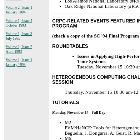
Los Alamos National Laboratory (#R9
Oak Ridge National Laboratory (#R56
Volume 2, Issue 1
January 1994
Volume 1, Issue 4
CRPC-RELATED EVENTS FEATURED IN
October 1993
PROGRAM
Volume 1, Issue 3
(check a copy of the SC '94 Final Program 
July 1993
ROUNDTABLES
Volume 1, Issue 2
April 1993
Issues in Applying High-Perf
Volume 1, Issue 1
Time Systems
January 1993
Tuesday, November 15 10:30 a
HETEROGENEOUS COMPUTING CHAL
SESSION
Thursday, November 15 10:30 am-12:
TUTORIALS
Monday, November 14 - Full Day
M2
PVM/HeNCE: Tools for Heterogeneou
Beguelin, J. Dongarra, A. Geist, R. 
M6