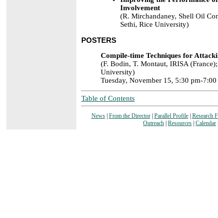
Involvement
(R. Mirchandaney, Shell Oil Co
Sethi, Rice University)
POSTERS
Compile-time Techniques for Attacki
(F. Bodin, T. Montaut, IRISA (France);
University)
Tuesday, November 15, 5:30 pm-7:00
Table of Contents
News
|
From the Director
|
Parallel Profile
|
Research 
Outreach
|
Resources
|
Calendar