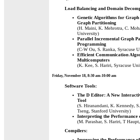
Load Balancing and Domain Decomp
Genetic Algorithms for Graph 
Graph Partitioning
(H. Maini, K. Mehrotra, C. Moh
University)
Parallel Incremental Graph Pa
Programming
(C-W Ou, S. Ranka, Syracuse Un
Efficient Communication Algor
Multicomputers
(K. Kee, S. Hariri, Syracuse Uni
Friday, November 18, 8:30 am-10:00 am
Software Tools:
The D Editor: A New Interact
Tool
(S. Hiranandani, K. Kennedy, S
Tseng, Stanford University)
Interpreting the Performance
(M. Parashar, S. Hariri, T Haupt
Compilers:
Improving the Performance o