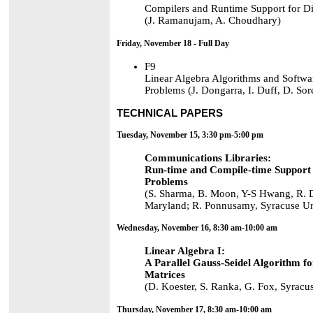
Compilers and Runtime Support for D
(J. Ramanujam, A. Choudhary)
Friday, November 18 - Full Day
F9
Linear Algebra Algorithms and Softwar
Problems (J. Dongarra, I. Duff, D. Sor
TECHNICAL PAPERS
Tuesday, November 15, 3:30 pm-5:00 pm
Communications Libraries:
Run-time and Compile-time Support 
Problems
(S. Sharma, B. Moon, Y-S Hwang, R. Da
Maryland; R. Ponnusamy, Syracuse Un
Wednesday, November 16, 8:30 am-10:00 am
Linear Algebra I:
A Parallel Gauss-Seidel Algorithm f
Matrices
(D. Koester, S. Ranka, G. Fox, Syracu
Thursday, November 17, 8:30 am-10:00 am