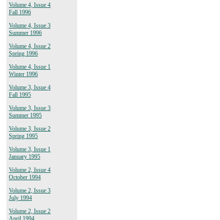
Volume 4, Issue 4
Fall 1996
Volume 4, Issue 3
Summer 1996
Volume 4, Issue 2
Spring 1996
Volume 4, Issue 1
Winter 1996
Volume 3, Issue 4
Fall 1995
Volume 3, Issue 3
Summer 1995
Volume 3, Issue 2
Spring 1995
Volume 3, Issue 1
January 1995
Volume 2, Issue 4
October 1994
Volume 2, Issue 3
July 1994
Volume 2, Issue 2
April 1994