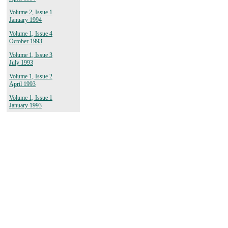
Volume 2, Issue 1
January 1994
Volume 1, Issue 4
October 1993
Volume 1, Issue 3
July 1993
Volume 1, Issue 2
April 1993
Volume 1, Issue 1
January 1993