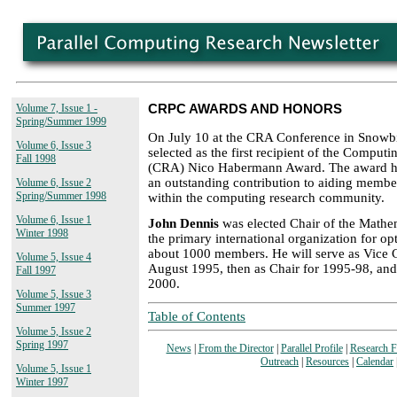
Volume 7, Issue 1 -
CRPC AWARDS AND HONORS
Spring/Summer 1999
On July 10 at the CRA Conference in Snowb
Volume 6, Issue 3
selected as the first recipient of the Comput
Fall 1998
(CRA) Nico Habermann Award. The award h
an outstanding contribution to aiding membe
Volume 6, Issue 2
Spring/Summer 1998
within the computing research community.
Volume 6, Issue 1
John Dennis
was elected Chair of the Mathe
Winter 1998
the primary international organization for op
about 1000 members. He will serve as Vice 
Volume 5, Issue 4
August 1995, then as Chair for 1995-98, and
Fall 1997
2000.
Volume 5, Issue 3
Summer 1997
Table of Contents
Volume 5, Issue 2
Spring 1997
News
|
From the Director
|
Parallel Profile
|
Research 
Outreach
|
Resources
|
Calendar
Volume 5, Issue 1
Winter 1997