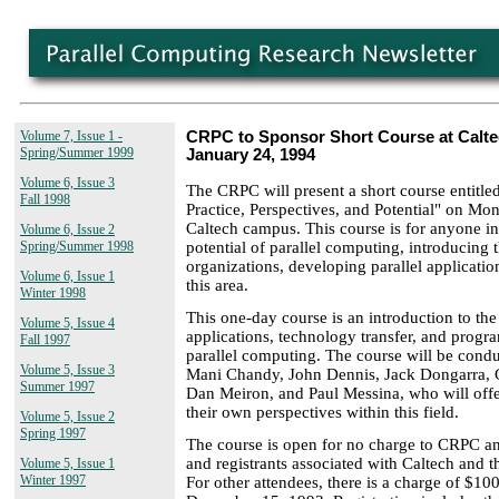
Volume 7, Issue 1 -
CRPC to Sponsor Short Course at Calte
Spring/Summer 1999
January 24, 1994
Volume 6, Issue 3
The CRPC will present a short course entitle
Fall 1998
Practice, Perspectives, and Potential" on Mo
Caltech campus. This course is for anyone int
Volume 6, Issue 2
potential of parallel computing, introducing t
Spring/Summer 1998
organizations, developing parallel application
Volume 6, Issue 1
this area.
Winter 1998
This one-day course is an introduction to the 
Volume 5, Issue 4
applications, technology transfer, and prog
Fall 1997
parallel computing. The course will be con
Volume 5, Issue 3
Mani Chandy, John Dennis, Jack Dongarra, 
Summer 1997
Dan Meiron, and Paul Messina, who will offe
their own perspectives within this field.
Volume 5, Issue 2
Spring 1997
The course is open for no charge to CRPC and
and registrants associated with Caltech and t
Volume 5, Issue 1
Winter 1997
For other attendees, there is a charge of $100