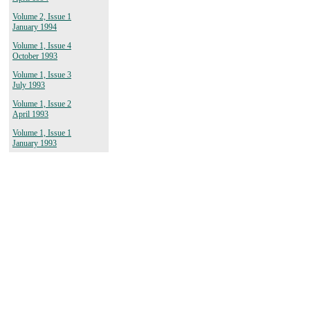
Volume 2, Issue 1
January 1994
Volume 1, Issue 4
October 1993
Volume 1, Issue 3
July 1993
Volume 1, Issue 2
April 1993
Volume 1, Issue 1
January 1993