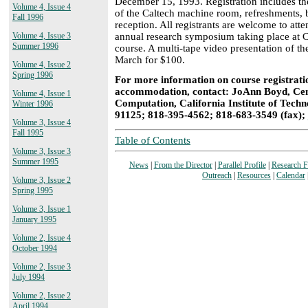
December 15, 1993. Registration includes the 
Volume 4, Issue 4
of the Caltech machine room, refreshments, b
Fall 1996
reception. All registrants are welcome to at
annual research symposium taking place at C
Volume 4, Issue 3
Summer 1996
course. A multi-tape video presentation of the
March for $100.
Volume 4, Issue 2
Spring 1996
For more information on course registratio
accommodation, contact: JoAnn Boyd, Cent
Volume 4, Issue 1
Computation, California Institute of Tech
Winter 1996
91125; 818-395-4562; 818-683-3549 (fax);
Volume 3, Issue 4
Fall 1995
Table of Contents
Volume 3, Issue 3
Summer 1995
News
|
From the Director
|
Parallel Profile
|
Research 
Outreach
|
Resources
|
Calendar
Volume 3, Issue 2
Spring 1995
Volume 3, Issue 1
January 1995
Volume 2, Issue 4
October 1994
Volume 2, Issue 3
July 1994
Volume 2, Issue 2
April 1994