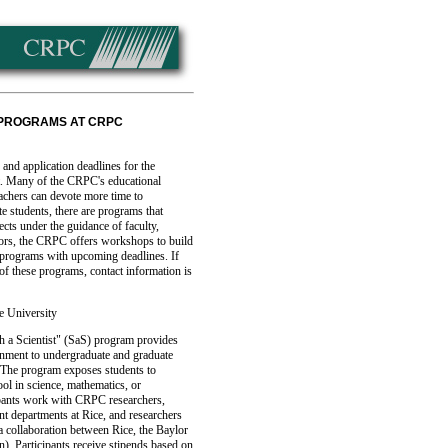
 PROGRAMS AT CRPC
 and application deadlines for the
. Many of the CRPC's educational
eachers can devote more time to
e students, there are programs that
cts under the guidance of faculty,
tors, the CRPC offers workshops to build
of programs with upcoming deadlines. If
 of these programs, contact information is
e University
h a Scientist" (SaS) program provides
onment to undergraduate and graduate
 The program exposes students to
ol in science, mathematics, or
ipants work with CRPC researchers,
nt departments at Rice, and researchers
 collaboration between Rice, the Baylor
). Participants receive stipends based on