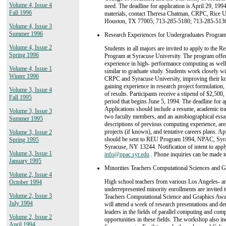
Volume 4, Issue 4
need. The deadline for application is April 29, 199
Fall 1996
materials, contact Theresa Chatman, CRPC, Rice U
Houston, TX 77005; 713-285-5180; 713-285-513
Volume 4, Issue 3
Summer 1996
Research Experiences for Undergraduates Program
Volume 4, Issue 2
Students in all majors are invited to apply to the 
Spring 1996
Program at Syracuse University. The program offer
experience in high- performance computing as well
Volume 4, Issue 1
similar to graduate study. Students work closely wit
Winter 1996
CRPC and Syracuse University, improving their kno
gaining experience in research project formulation,
Volume 3, Issue 4
of results. Participants receive a stipend of $2,50
Fall 1995
period that begins June 5, 1994. The deadline for 
Applications should include a resume, academic tra
Volume 3, Issue 3
two faculty members, and an autobiographical essay
Summer 1995
descriptions of previous computing experience, area
projects (if known), and tentative careers plans. A
Volume 3, Issue 2
should be sent to REU Program 1994, NPAC, Syrac
Spring 1995
Syracuse, NY 13244. Notification of intent to apply
Volume 3, Issue 1
info@npac.syr.edu
. Phone inquiries can be mad
January 1995
Minorities Teachers Computational Sciences and 
Volume 2, Issue 4
High school teachers from various Los Angeles- an
October 1994
underrepresented minority enrollments are invited t
Volume 2, Issue 3
Teachers Computational Science and Graphics Awar
July 1994
will attend a week of research presentations and d
leaders in the fields of parallel computing and com
Volume 2, Issue 2
opportunities in these fields. The workshop also in
April 1994