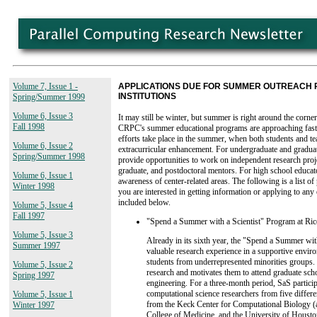
Volume 7, Issue 1 -
APPLICATIONS DUE FOR SUMMER OUTREACH
INSTITUTIONS
Spring/Summer 1999
Volume 6, Issue 3
It may still be winter, but summer is right around the corner
Fall 1998
CRPC's summer educational programs are approaching fast
efforts take place in the summer, when both students and t
Volume 6, Issue 2
extracurricular enhancement. For undergraduate and graduat
Spring/Summer 1998
provide opportunities to work on independent research proje
graduate, and postdoctoral mentors. For high school educa
Volume 6, Issue 1
awareness of center-related areas. The following is a list 
Winter 1998
you are interested in getting information or applying to any
included below.
Volume 5, Issue 4
Fall 1997
"Spend a Summer with a Scientist" Program at Ric
Volume 5, Issue 3
Already in its sixth year, the "Spend a Summer wit
Summer 1997
valuable research experience in a supportive envir
students from underrepresented minorities groups.
Volume 5, Issue 2
research and motivates them to attend graduate scho
Spring 1997
engineering. For a three-month period, SaS partic
computational science researchers from five differe
Volume 5, Issue 1
from the Keck Center for Computational Biology (a
Winter 1997
College of Medicine, and the University of Houston