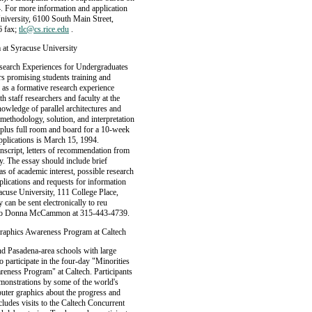
4. For more information and application
niversity, 6100 South Main Street,
6 fax;
tlc@cs.rice.edu
.
 at Syracuse University
Research Experiences for Undergraduates
s promising students training and
 as a formative research experience
h staff researchers and faculty at the
wledge of parallel architectures and
 methodology, solution, and interpretation
0, plus full room and board for a 10-week
applications is March 15, 1994.
nscript, letters of recommendation from
. The essay should include brief
s of academic interest, possible research
pplications and requests for information
use University, 111 College Place,
 can be sent electronically to reu
e to Donna McCammon at 315-443-4739.
Graphics Awareness Program at Caltech
d Pasadena-area schools with large
o participate in the four-day "Minorities
eness Program" at Caltech. Participants
emonstrations by some of the world's
puter graphics about the progress and
cludes visits to the Caltech Concurrent