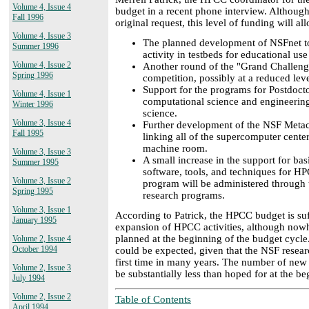
Volume 4, Issue 4
budget in a recent phone interview. Although 
Fall 1996
original request, this level of funding will al
Volume 4, Issue 3
The planned development of NSFnet to
Summer 1996
activity in testbeds for educational us
Volume 4, Issue 2
Another round of the "Grand Challeng
Spring 1996
competition, possibly at a reduced leve
Support for the programs for Postdoct
Volume 4, Issue 1
computational science and engineerin
Winter 1996
science.
Volume 3, Issue 4
Further development of the NSF Metace
Fall 1995
linking all of the supercomputer center
machine room.
Volume 3, Issue 3
A small increase in the support for bas
Summer 1995
software, tools, and techniques for HP
Volume 3, Issue 2
program will be administered through t
Spring 1995
research programs.
Volume 3, Issue 1
According to Patrick, the HPCC budget is suf
January 1995
expansion of HPCC activities, although now
planned at the beginning of the budget cycle.
Volume 2, Issue 4
October 1994
could be expected, given that the NSF resear
first time in many years. The number of new
Volume 2, Issue 3
be substantially less than hoped for at the b
July 1994
Volume 2, Issue 2
Table of Contents
April 1994