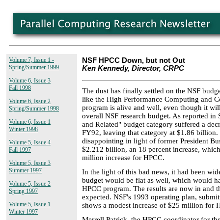
Volume 7, Issue 1 -
NSF HPCC Down, but not Out
Spring/Summer 1999
Ken Kennedy, Director, CRPC
Volume 6, Issue 3
Fall 1998
The dust has finally settled on the NSF budge
like the High Performance Computing and 
Volume 6, Issue 2
program is alive and well, even though it will
Spring/Summer 1998
overall NSF research budget. As reported in
Volume 6, Issue 1
and Related" budget category suffered a dec
Winter 1998
FY92, leaving that category at $1.86 billion. 
disappointing in light of former President Bu
Volume 5, Issue 4
$2.212 billion, an 18 percent increase, whi
Fall 1997
million increase for HPCC.
Volume 5, Issue 3
Summer 1997
In the light of this bad news, it had been w
budget would be flat as well, which would 
Volume 5, Issue 2
HPCC program. The results are now in and th
Spring 1997
expected. NSF's 1993 operating plan, submi
Volume 5, Issue 1
shows a modest increase of $25 million for
Winter 1997
Merrell Patrick, the HPCC coordinator for th