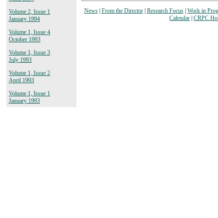
News
|
From the Director
|
Research Focus
|
Work in Prog
Volume 2, Issue 1
Calendar
|
CRPC Ho
January 1994
Volume 1, Issue 4
October 1993
Volume 1, Issue 3
July 1993
Volume 1, Issue 2
April 1993
Volume 1, Issue 1
January 1993