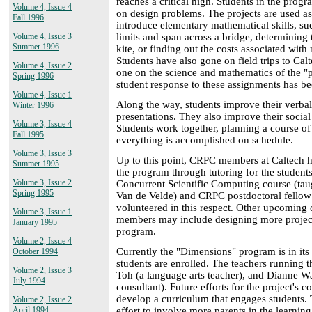
reaches a critical high. Students in the prog
Volume 4, Issue 4
on design problems. The projects are used as
Fall 1996
introduce elementary mathematical skills, su
limits and span across a bridge, determining 
Volume 4, Issue 3
Summer 1996
kite, or finding out the costs associated wit
Students have also gone on field trips to Calt
Volume 4, Issue 2
one on the science and mathematics of the "p
Spring 1996
student response to these assignments has be
Volume 4, Issue 1
Along the way, students improve their verbal
Winter 1996
presentations. They also improve their social 
Volume 3, Issue 4
Students work together, planning a course o
Fall 1995
everything is accomplished on schedule.
Volume 3, Issue 3
Up to this point, CRPC members at Caltech h
Summer 1995
the program through tutoring for the students
Volume 3, Issue 2
Concurrent Scientific Computing course (ta
Spring 1995
Van de Velde) and CRPC postdoctoral fellow
volunteered in this respect. Other upcoming
Volume 3, Issue 1
members may include designing more projects
January 1995
program.
Volume 2, Issue 4
Currently the "Dimensions" program is in its 
October 1994
students are enrolled. The teachers running 
Volume 2, Issue 3
Toh (a language arts teacher), and Dianne Wa
July 1994
consultant). Future efforts for the project's 
develop a curriculum that engages students.
Volume 2, Issue 2
effort to involve more parents in the learning
April 1994