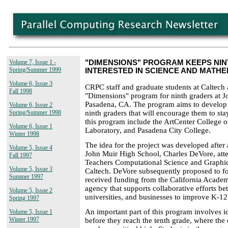
Volume 7, Issue 1 -
"DIMENSIONS" PROGRAM KEEPS NI
Spring/Summer 1999
INTERESTED IN SCIENCE AND MATHE
Volume 6, Issue 3
CRPC staff and graduate students at Caltech a
Fall 1998
"Dimensions" program for ninth graders at 
Pasadena, CA. The program aims to develop a
Volume 6, Issue 2
ninth graders that will encourage them to sta
Spring/Summer 1998
this program include the ArtCenter College o
Volume 6, Issue 1
Laboratory, and Pasadena City College.
Winter 1998
The idea for the project was developed after
Volume 5, Issue 4
John Muir High School, Charles DeVore, att
Fall 1997
Teachers Computational Science and Graphi
Volume 5, Issue 3
Caltech. DeVore subsequently proposed to fo
Summer 1997
received funding from the California Academ
agency that supports collaborative efforts b
Volume 5, Issue 2
universities, and businesses to improve K-12
Spring 1997
An important part of this program involves id
Volume 5, Issue 1
Winter 1997
before they reach the tenth grade, where the 