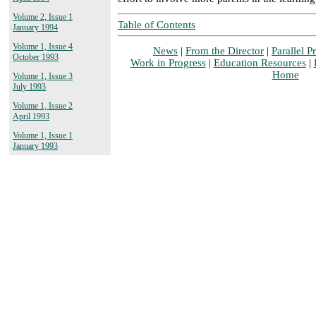
Volume 2, Issue 1
Table of Contents
January 1994
Volume 1, Issue 4
News
|
From the Director
|
Parallel Pr
October 1993
Work in Progress
|
Education Resources
|
Home
Volume 1, Issue 3
July 1993
Volume 1, Issue 2
April 1993
Volume 1, Issue 1
January 1993