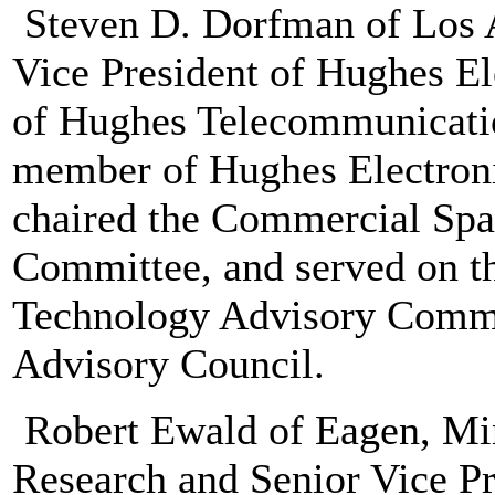
Steven D. Dorfman of Los A
Vice President of Hughes E
of Hughes Telecommunicati
member of Hughes Electroni
chaired the Commercial Spa
Committee, and served on 
Technology Advisory Comm
Advisory Council.
Robert Ewald of Eagen, Min
Research and Senior Vice Pre