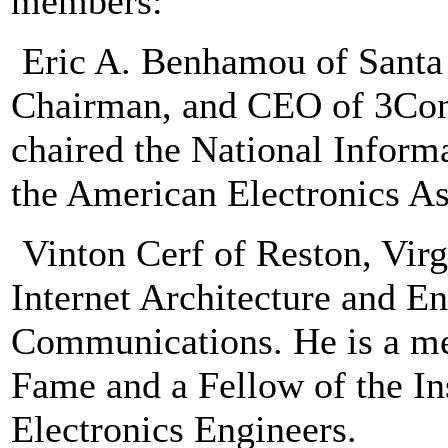
members:
Eric A. Benhamou of Santa C
Chairman, and CEO of 3Co
chaired the National Informa
the American Electronics A
Vinton Cerf of Reston, Virg
Internet Architecture and E
Communications. He is a me
Fame and a Fellow of the Ins
Electronics Engineers.