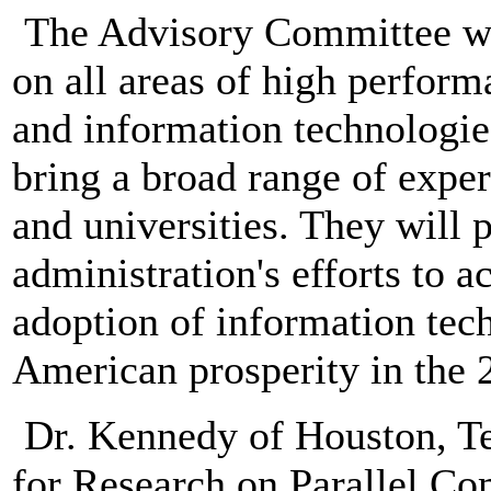
The Advisory Committee wi
on all areas of high perfo
and information technolog
bring a broad range of exper
and universities. They will 
administration's efforts to 
adoption of information tech
American prosperity in the 2
Dr. Kennedy of Houston, Tex
for Research on Parallel Co