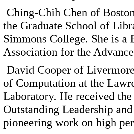
Ching-Chih Chen of Boston,
the Graduate School of Libr
Simmons College. She is a 
Association for the Advance
David Cooper of Livermore, 
of Computation at the Lawr
Laboratory. He received th
Outstanding Leadership and 
pioneering work on high pe