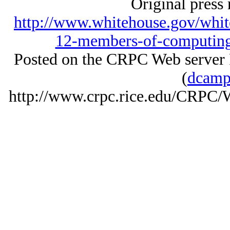
Original press 
http://www.whitehouse.gov/whit
12-members-of-computing
Posted on the CRPC Web server
(
dcamp
http://www.crpc.rice.edu/CRP