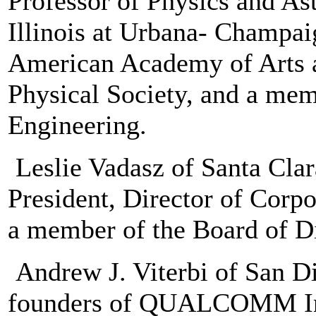
Professor of Physics and Ast
Illinois at Urbana- Champaig
American Academy of Arts a
Physical Society, and a me
Engineering.
Leslie Vadasz of Santa Clara
President, Director of Corp
a member of the Board of Di
Andrew J. Viterbi of San Di
founders of QUALCOMM Inc