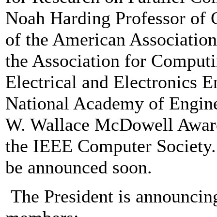
Noah Harding Professor of 
of the American Association
the Association for Computi
Electrical and Electronics 
National Academy of Engine
W. Wallace McDowell Award,
the IEEE Computer Society. 
be announced soon.
The President is announcing