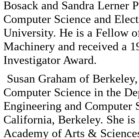
Bosack and Sandra Lerner Pr
Computer Science and Electr
University. He is a Fellow 
Machinery and received a 1
Investigator Award.
Susan Graham of Berkeley, C
Computer Science in the Dep
Engineering and Computer Sc
California, Berkeley. She is
Academy of Arts & Sciences