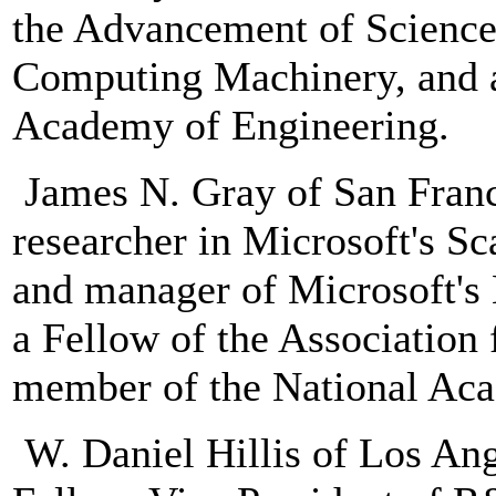
the Advancement of Science,
Computing Machinery, and 
Academy of Engineering.
James N. Gray of San Franci
researcher in Microsoft's S
and manager of Microsoft's 
a Fellow of the Associatio
member of the National Aca
W. Daniel Hillis of Los Ang