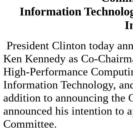
Information Technolog
I
President Clinton today ann
Ken Kennedy as Co-Chairma
High-Performance Computi
Information Technology, and
addition to announcing the 
announced his intention to 
Committee.