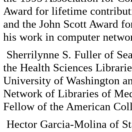
Award for lifetime contrib
and the John Scott Award fo
his work in computer netwo
Sherrilynne S. Fuller of Sea
the Health Sciences Librarie
University of Washington an
Network of Libraries of Med
Fellow of the American Coll
Hector Garcia-Molina of Sta