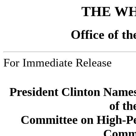
THE WH
Office of th
For Immediate Release
President Clinton Nam
of th
Committee on High-P
Commu