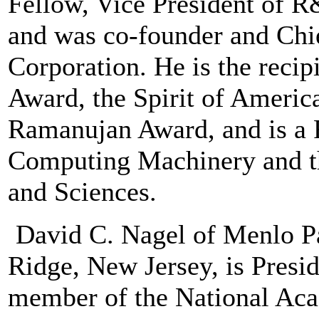
Fellow, Vice President of 
and was co-founder and Chie
Corporation. He is the reci
Award, the Spirit of Americ
Ramanujan Award, and is a F
Computing Machinery and t
and Sciences.
David C. Nagel of Menlo Pa
Ridge, New Jersey, is Presi
member of the National Ac