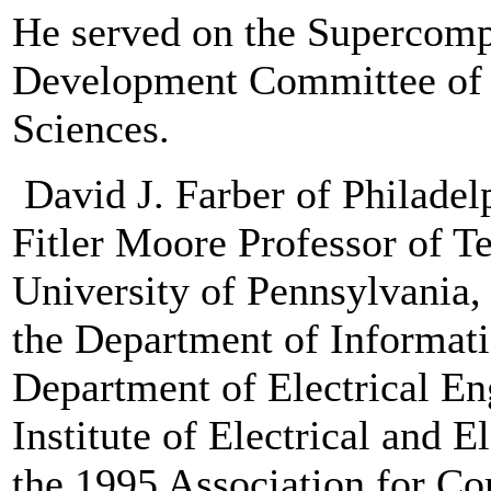
He served on the Supercom
Development Committee of 
Sciences.
David J. Farber of Philadel
Fitler Moore Professor of T
University of Pennsylvania,
the Department of Informat
Department of Electrical Eng
Institute of Electrical and 
the 1995 Association for 