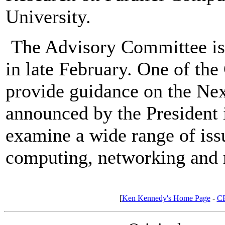
University.
The Advisory Committee is e
in late February. One of the 
provide guidance on the Next
announced by the President i
examine a wide range of iss
computing, networking and r
[
Ken Kennedy's Home Page
-
C