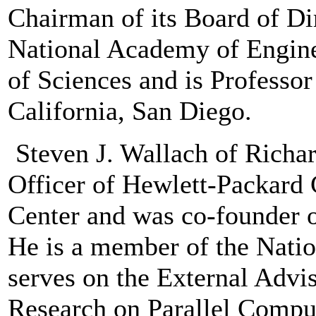
Chairman of its Board of Di
National Academy of Engin
of Sciences and is Professor
California, San Diego.
Steven J. Wallach of Richa
Officer of Hewlett-Packar
Center and was co-founder 
He is a member of the Nati
serves on the External Advi
Research on Parallel Comput