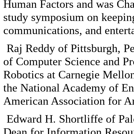
Human Factors and was Chai
study symposium on keeping
communications, and enterta
Raj Reddy of Pittsburgh, Pe
of Computer Science and Pr
Robotics at Carnegie Mellon
the National Academy of Eng
American Association for Art
Edward H. Shortliffe of Palo
Dean for Information Resour