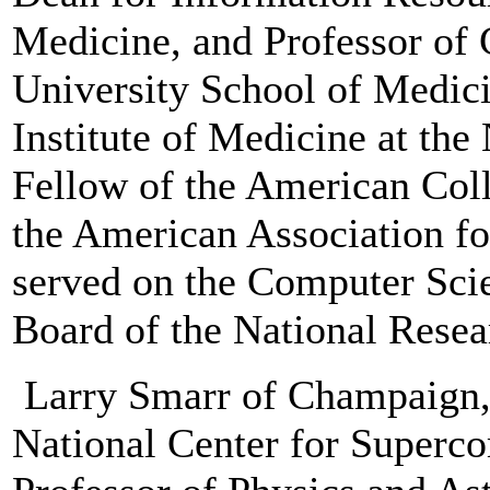
Medicine, and Professor of 
University School of Medici
Institute of Medicine at th
Fellow of the American Col
the American Association for
served on the Computer Sci
Board of the National Resea
Larry Smarr of Champaign, I
National Center for Superc